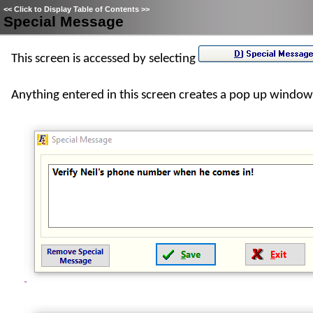
<<
Click to Display Table of Contents
>>
Special Message
This screen is accessed by selecting
Anything entered in this screen creates a pop up window