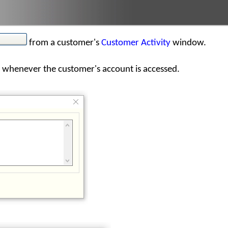
from a customer's
Customer Activity
window.
 whenever the customer's account is accessed.