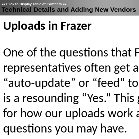
<<
Click to Display Table of Contents
>>
Technical Details and Adding New Vendors
Uploads in Frazer
One of the questions that 
representatives often get 
“auto-update” or “feed” to
is a resounding “Yes.” This
for how our uploads work 
questions you may have.