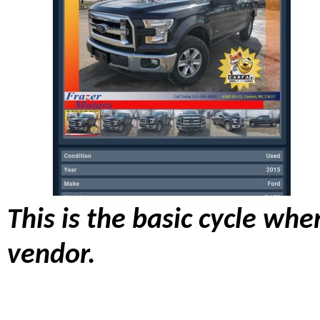
This is the basic cycle wh
vendor.