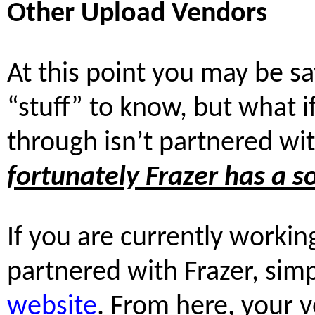
Other Upload Vendors
At this point you may be say
“stuff” to know, but what 
through isn’t partnered wi
fortunately Frazer has a so
If you are currently workin
partnered with Frazer, simp
website
. From here, your 