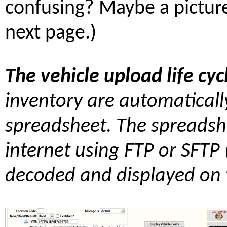
confusing? Maybe a picture
next page.)
The vehicle upload life cyc
inventory are automaticall
spreadsheet. The spreadshe
internet using FTP or SFTP 
decoded and displayed on t