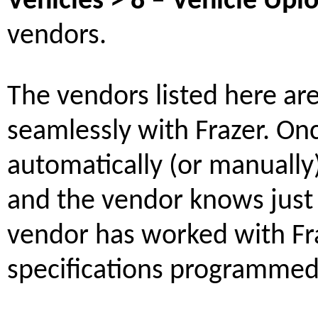
Vehicles > 8 – Vehicle Upl
vendors.
The vendors listed here ar
seamlessly with Frazer. On
automatically (or manually),
and the vendor knows just 
vendor has worked with Fra
specifications programmed