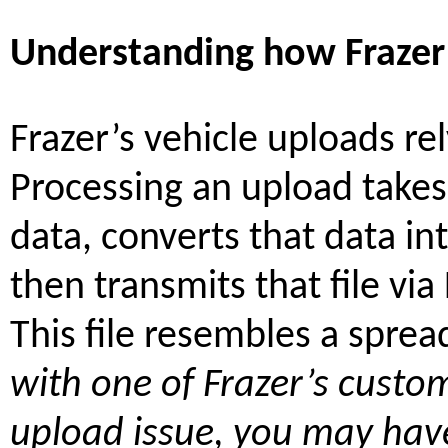
Understanding how Frazer’
Frazer’s vehicle uploads rel
Processing an upload takes
data, converts that data into
then transmits that file via 
This file resembles a spre
with one of Frazer’s custo
upload issue, you may have