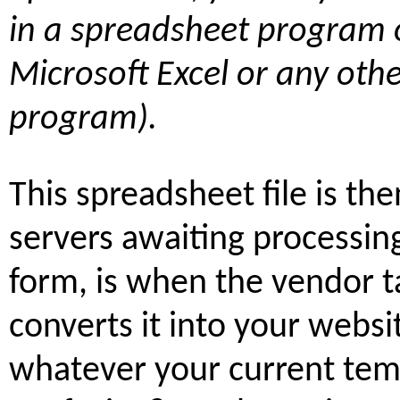
in a spreadsheet program 
Microsoft Excel or any oth
program).
This spreadsheet file is th
servers awaiting processing
form, is when the vendor t
converts it into your websi
whatever your current temp