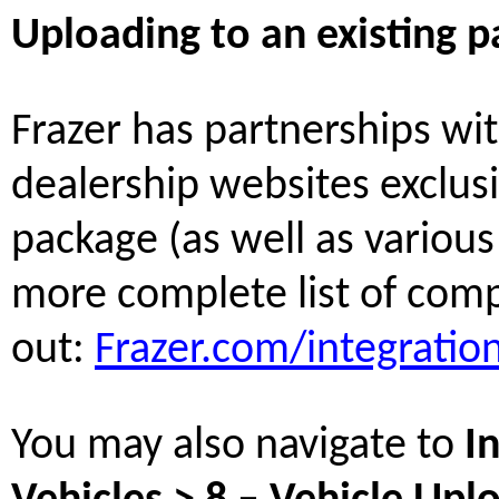
Uploading to an existing p
Frazer has partnerships wi
dealership websites exclusi
package (as well as various 
more complete list of comp
out:
Frazer.com/integratio
You may also navigate to
I