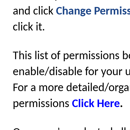
and click
Change Permiss
click it.
This list of permissions 
enable/disable for your u
For a more detailed/organi
permissions
Click Here
.