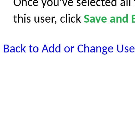
Once you’ve selected all
this user, click
Save and E
Back to Add or Change Use