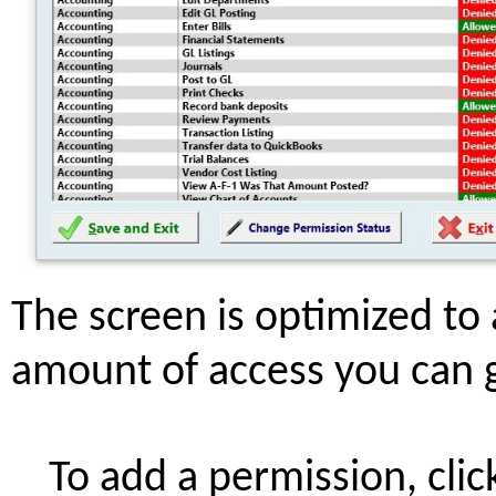
The screen is optimized to a
amount of access you can g
To add a permission, cli