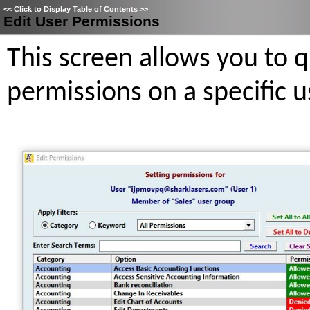
<<
Click to Display Table of Contents
>>
Edit User Permissions
This screen allows you to 
permissions on a specific u